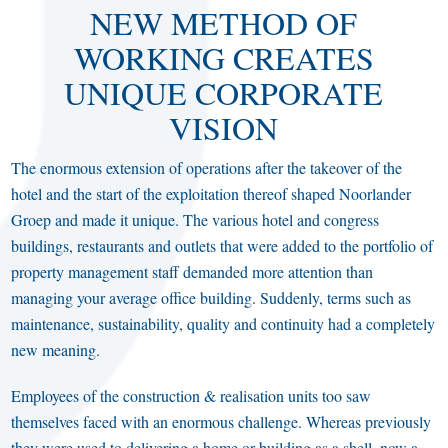
NEW METHOD OF
WORKING CREATES
UNIQUE CORPORATE
VISION
The enormous extension of operations after the takeover of the
hotel and the start of the exploitation thereof shaped Noorlander
Groep and made it unique. The various hotel and congress
buildings, restaurants and outlets that were added to the portfolio of
property management staff demanded more attention than
managing your average office building. Suddenly, terms such as
maintenance, sustainability, quality and continuity had a completely
new meaning.
Employees of the construction & realisation units too saw
themselves faced with an enormous challenge. Whereas previously
they were used to delivering a home or building as a shell, now a