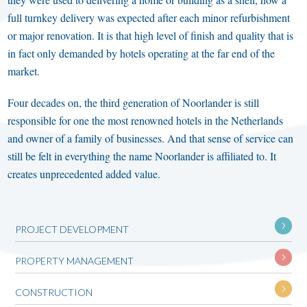
full turnkey delivery was expected after each minor refurbishment
or major renovation. It is that high level of finish and quality that is
in fact only demanded by hotels operating at the far end of the
market.
Four decades on, the third generation of Noorlander is still
responsible for one the most renowned hotels in the Netherlands
and owner of a family of businesses. And that sense of service can
still be felt in everything the name Noorlander is affiliated to. It
creates unprecedented added value.
PROJECT DEVELOPMENT
PROPERTY MANAGEMENT
CONSTRUCTION