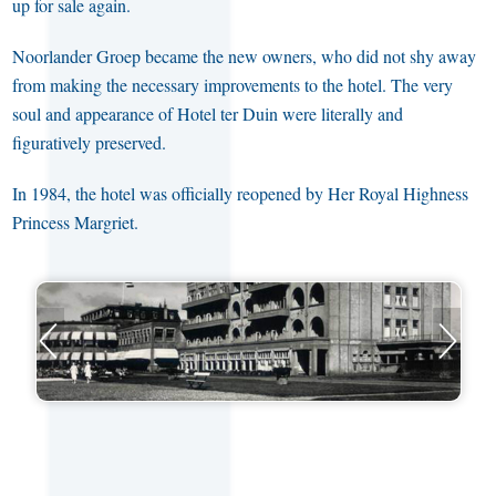
up for sale again.
Noorlander Groep became the new owners, who did not shy away
from making the necessary improvements to the hotel. The very
soul and appearance of Hotel ter Duin were literally and
figuratively preserved.
In 1984, the hotel was officially reopened by Her Royal Highness
Princess Margriet.