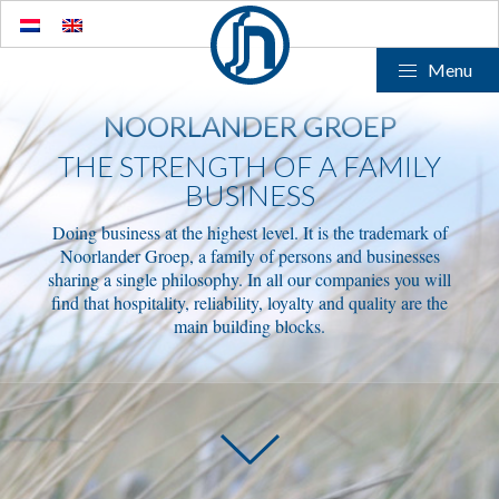
Menu
NOORLANDER GROEP
THE STRENGTH OF A FAMILY
BUSINESS
Doing business at the highest level. It is the trademark of
Noorlander Groep, a family of persons and businesses
sharing a single philosophy. In all our companies you will
find that hospitality, reliability, loyalty and quality are the
main building blocks.