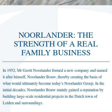
NOORLANDER: THE
STRENGTH OF A REAL
FAMILY BUSINESS
In 1952, Mr Gerrit Noorlander formed a new company and named
it after himself, Noorlander Bouw, thereby creating the basis of
what would ultimately become today’s Noorlander Groep. In the
initial decades, Noorlander Bouw mainly gained a reputation by
building large-scale residential projects in the Dutch town of
Leiden and surroundings.