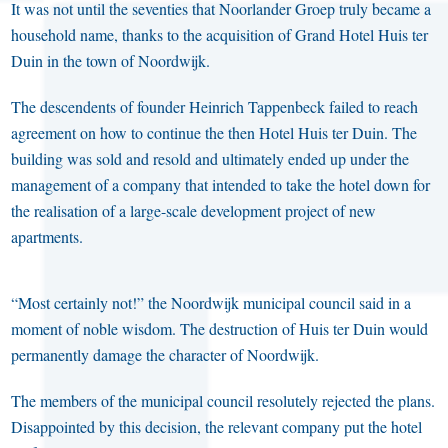
It was not until the seventies that Noorlander Groep truly became a
household name, thanks to the acquisition of Grand Hotel Huis ter
Duin in the town of Noordwijk.
The descendents of founder Heinrich Tappenbeck failed to reach
agreement on how to continue the then Hotel Huis ter Duin. The
building was sold and resold and ultimately ended up under the
management of a company that intended to take the hotel down for
the realisation of a large-scale development project of new
apartments.
“Most certainly not!” the Noordwijk municipal council said in a
moment of noble wisdom. The destruction of Huis ter Duin would
permanently damage the character of Noordwijk.
The members of the municipal council resolutely rejected the plans.
Disappointed by this decision, the relevant company put the hotel